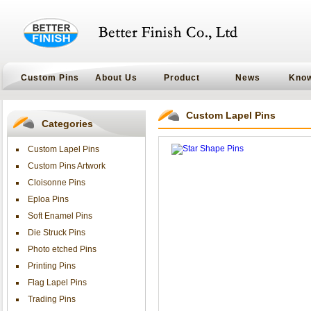
Custom Pins
About Us
Product
News
Kno
Custom Lapel Pins
Categories
Custom Lapel Pins
Custom Pins Artwork
Cloisonne Pins
Eploa Pins
Soft Enamel Pins
Die Struck Pins
Photo etched Pins
Printing Pins
Flag Lapel Pins
Trading Pins