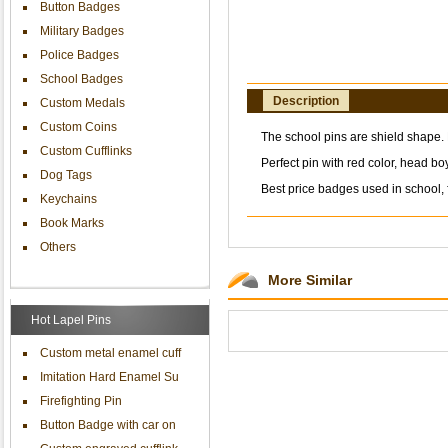
Button Badges
Military Badges
Police Badges
School Badges
Description
Custom Medals
Custom Coins
The school pins are shield shape. P
Custom Cufflinks
Perfect pin with red color, head boy
Dog Tags
Best price badges used in school, f
Keychains
Book Marks
Others
More Similar
Hot Lapel Pins
Custom metal enamel cuff
Imitation Hard Enamel Su
Firefighting Pin
Button Badge with car on