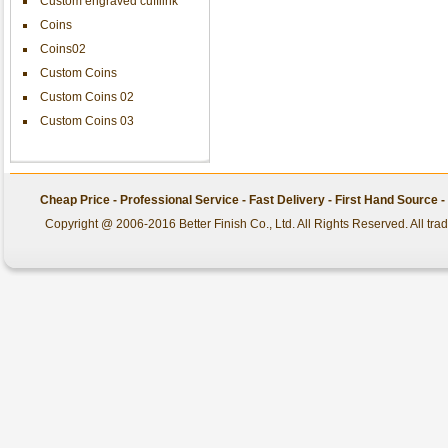
Custom engraved cufflink
Coins
Coins02
Custom Coins
Custom Coins 02
Custom Coins 03
Cheap Price - Professional Service - Fast Delivery - First Hand Source
Copyright @ 2006-2016 Better Finish Co., Ltd. All Rights Reserved. All tr